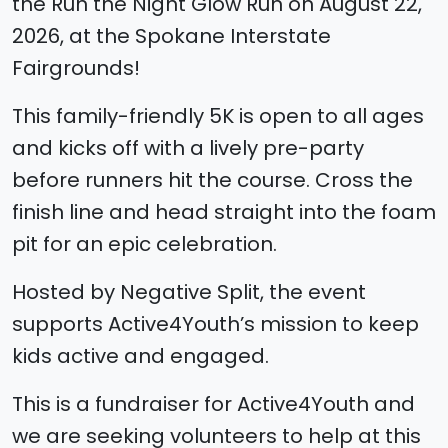
the Run the Night Glow Run on August 22,
2026, at the Spokane Interstate
Fairgrounds!
This family-friendly 5K is open to all ages
and kicks off with a lively pre-party
before runners hit the course. Cross the
finish line and head straight into the foam
pit for an epic celebration.
Hosted by Negative Split, the event
supports Active4Youth’s mission to keep
kids active and engaged.
This is a fundraiser for Active4Youth and
we are seeking volunteers to help at this