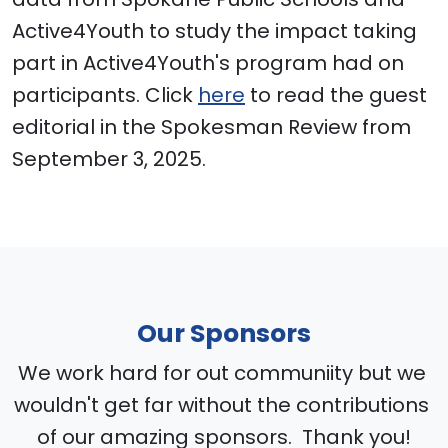
Active4Youth to study the impact taking
part in Active4Youth's program had on
participants. Click
here
to read the guest
editorial in the Spokesman Review from
September 3, 2025.
Our Sponsors
We work hard for out communiity but we
wouldn't get far without the contributions
of our amazing sponsors. Thank you!