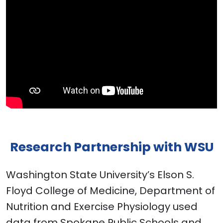
Research Partnership with WSU
Washington State University’s Elson S.
Floyd College of Medicine, Department of
Nutrition and Exercise Physiology used
data from Spokane Public Schools and