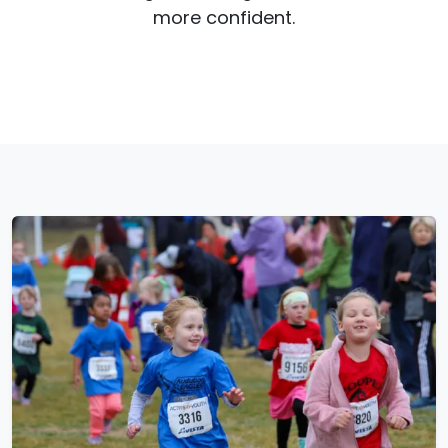
more confident.