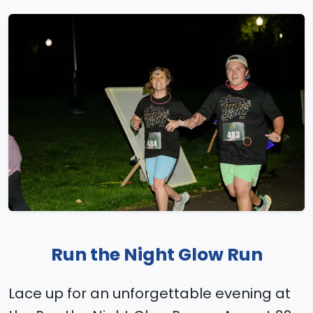
Run the Night Glow Run
Lace up for an unforgettable evening at