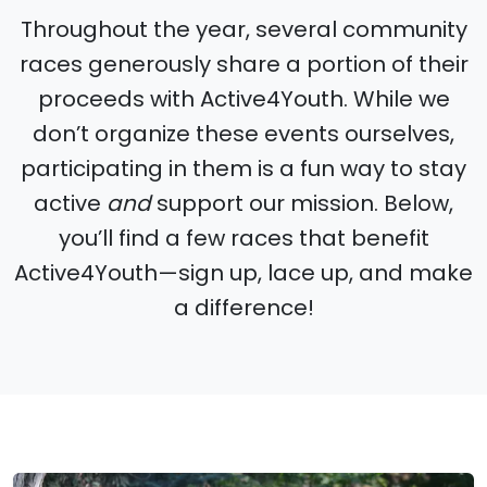
Throughout the year, several community
races generously share a portion of their
proceeds with Active4Youth. While we
don’t organize these events ourselves,
participating in them is a fun way to stay
active
and
support our mission. Below,
you’ll find a few races that benefit
Active4Youth—sign up, lace up, and make
a difference!