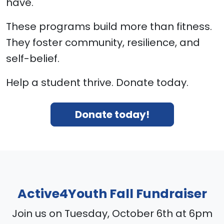
have.
These programs build more than fitness.
They foster community, resilience, and
self-belief.
Help a student thrive. Donate today.
Donate today!
Active4Youth Fall Fundraiser
Join us on Tuesday, October 6th at 6pm