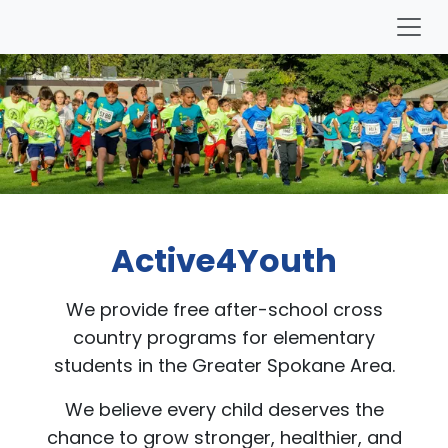
Active4Youth
We provide free after-school cross
country programs for elementary
students in the Greater Spokane Area.
We believe every child deserves the
chance to grow stronger, healthier, and