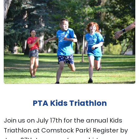
PTA Kids Triathlon
Join us on July 17th for the annual Kids
Triathlon at Comstock Park! Register by