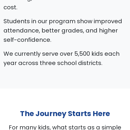
cost.
Students in our program show improved
attendance, better grades, and higher
self-confidence.
We currently serve over 5,500 kids each
year across three school districts.
The Journey Starts Here
For many kids, what starts as a simple