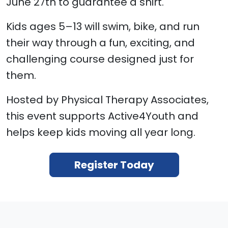
June 27th to guarantee a shirt.
Kids ages 5–13 will swim, bike, and run
their way through a fun, exciting, and
challenging course designed just for
them.
Hosted by Physical Therapy Associates,
this event supports Active4Youth and
helps keep kids moving all year long.
Register Today