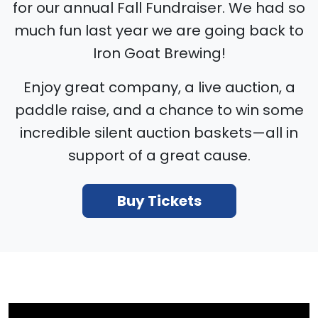
for our annual Fall Fundraiser. We had so
much fun last year we are going back to
Iron Goat Brewing!
Enjoy great company, a live auction, a
paddle raise, and a chance to win some
incredible silent auction baskets—all in
support of a great cause.
Buy Tickets