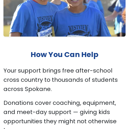
How You Can Help
Your support brings free after-school
cross country to thousands of students
across Spokane.
Donations cover coaching, equipment,
and meet-day support — giving kids
opportunities they might not otherwise