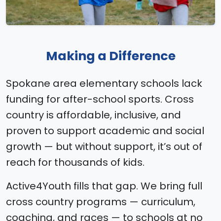
Making a Difference
Spokane area elementary schools lack
funding for after-school sports. Cross
country is affordable, inclusive, and
proven to support academic and social
growth — but without support, it’s out of
reach for thousands of kids.
Active4Youth fills that gap. We bring full
cross country programs — curriculum,
coaching, and races — to schools at no