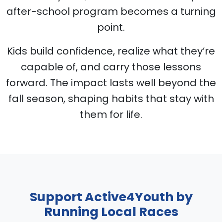
after-school program becomes a turning
point.
Kids build confidence, realize what they’re
capable of, and carry those lessons
forward. The impact lasts well beyond the
fall season, shaping habits that stay with
them for life.
Support Active4Youth by
Running Local Races