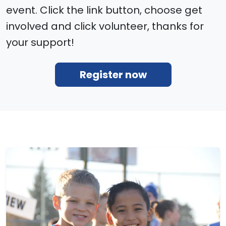
event. Click the link button, choose get
involved and click volunteer, thanks for
your support!
Register now